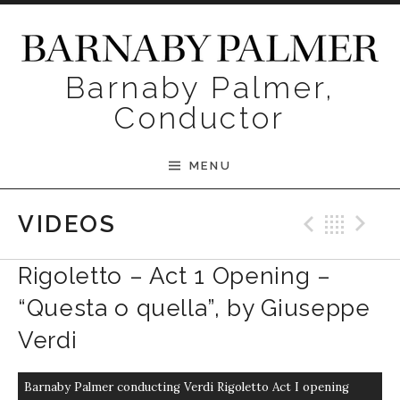
Skip to content
Barnaby Palmer,
Conductor
MENU
Previ
Bac
N
VIDEOS
Rigoletto – Act 1 Opening –
“Questa o quella”, by Giuseppe
Verdi
Barnaby Palmer conducting Verdi Rigoletto Act I opening