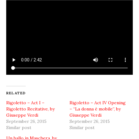
RELATED
Rigoletto – Act I –
Rigoletto – Act IV Opening
Rigoletto Recitative, by
– “La donna è mobile”, by
Giuseppe Verdi
Giuseppe Verdi
September 26, 2015
September 26, 2015
Similar post
Similar post
Un ballo in Maschera, by